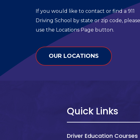
If you would like to contact or find a 911
Driving School by state or zip code, pleas
use the Locations Page button.
OUR LOCATIONS
Quick Links
Driver Education Courses