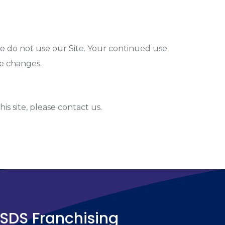
ease do not use our Site. Your continued use
se changes.
his site, please contact us.
SDS Franchising