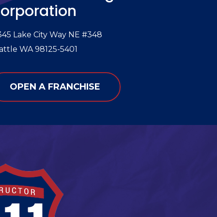
orporation
345 Lake City Way NE #348
attle WA 98125-5401
OPEN A FRANCHISE