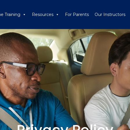
ne Training
Resources
For Parents
Our Instructors