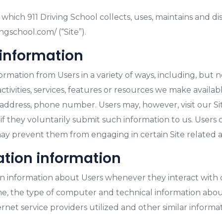
which 911 Driving School collects, uses, maintains and d
ngschool.com/ (“Site”).
 information
mation from Users in a variety of ways, including, but not 
tivities, services, features or resources we make availab
 address, phone number. Users may, however, visit our S
 if they voluntarily submit such information to us. Users
may prevent them from engaging in certain Site related ac
ation information
n information about Users whenever they interact with o
, the type of computer and technical information about
net service providers utilized and other similar informat