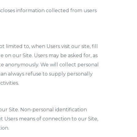
iscloses information collected from users
limited to, when Users visit our site, fill
le on our Site. Users may be asked for, as
ite anonymously. We will collect personal
 can always refuse to supply personally
tivities.
ur Site. Non-personal identification
 Users means of connection to our Site,
ion.