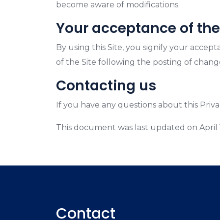
become aware of modifications.
Your acceptance of th
By using this Site, you signify your accept
of the Site following the posting of chan
Contacting us
If you have any questions about this Privacy
This document was last updated on April 
Contact