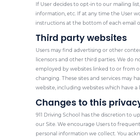
If User decides to opt-in to our mailing l
information, etc. If at any time the User 
instructions at the bottom of each email o
Third party websites
Users may find advertising or other content
licensors and other third parties. We do n
employed by websites linked to or from our 
changing. These sites and services may ha
website, including websites which have a li
Changes to this privac
911 Driving School has the discretion to u
our Site. We encourage Users to frequent
personal information we collect. You ackno