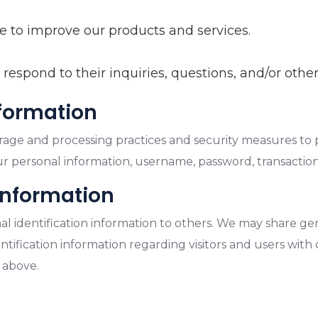
 to improve our products and services.
espond to their inquiries, questions, and/or other
nformation
rage and processing practices and security measures to 
our personal information, username, password, transactio
information
onal identification information to others. We may share
tification information regarding visitors and users with o
 above.