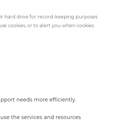
ir hard drive for record-keeping purposes
se cookies, or to alert you when cookies
pport needs more efficiently.
use the services and resources