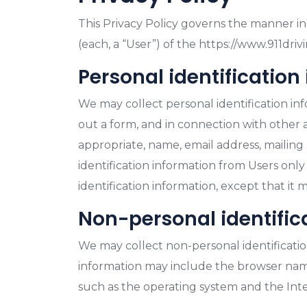
This Privacy Policy governs the manner in 
(each, a “User”) of the https://www.911drivi
Personal identification
We may collect personal identification infor
out a form, and in connection with other ac
appropriate, name, email address, mailing
identification information from Users only
identification information, except that it 
Non-personal identific
We may collect non-personal identificatio
information may include the browser name
such as the operating system and the Inter