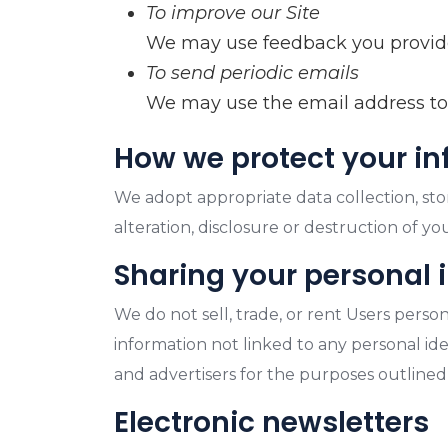
To improve our Site
We may use feedback you provide
To send periodic emails
We may use the email address to r
How we protect your i
We adopt appropriate data collection, sto
alteration, disclosure or destruction of y
Sharing your personal 
We do not sell, trade, or rent Users pers
information not linked to any personal iden
and advertisers for the purposes outlined
Electronic newsletters