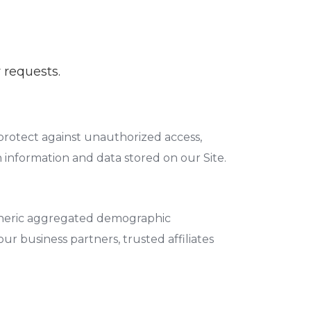
 requests.
protect against unauthorized access,
n information and data stored on our Site.
 generic aggregated demographic
ur business partners, trusted affiliates