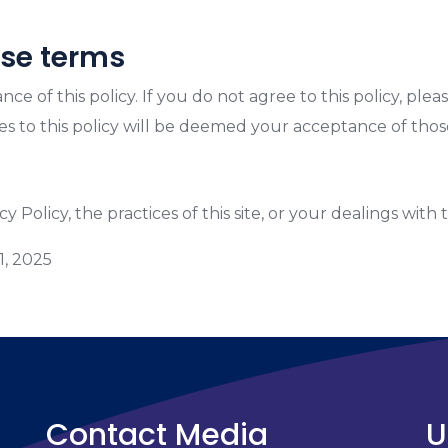
ese terms
ance of this policy. If you do not agree to this policy, pl
ges to this policy will be deemed your acceptance of tho
 Policy, the practices of this site, or your dealings with t
1, 2025
Contact Media
U