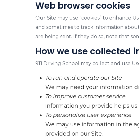
Web browser cookies
Our Site may use “cookies” to enhance Us
and sometimes to track information about
are being sent. If they do so, note that s
How we use collected 
911 Driving School may collect and use Us
To run and operate our Site
We may need your information disp
To improve customer service
Information you provide helps us
To personalize user experience
We may use information in the ag
provided on our Site.