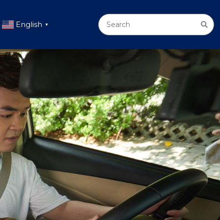
English
▼