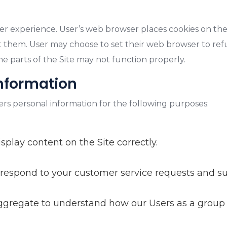
er experience. User’s web browser places cookies on the
 them. User may choose to set their web browser to refu
ome parts of the Site may not function properly.
information
ers personal information for the following purposes:
lay content on the Site correctly.
 respond to your customer service requests and su
gregate to understand how our Users as a group 