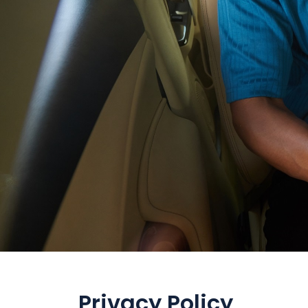
Privacy Policy