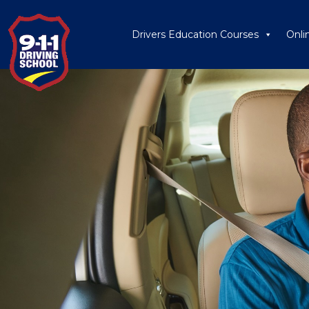
Drivers Education Courses
Onli