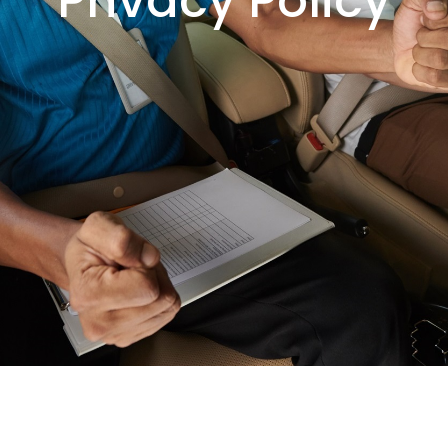
Privacy Policy