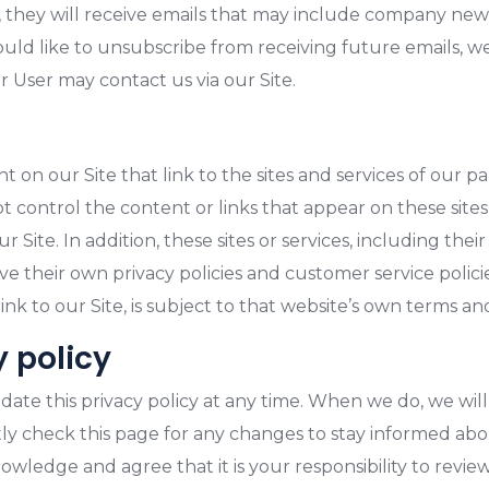
ist, they will receive emails that may include company ne
would like to unsubscribe from receiving future emails, 
r User may contact us via our Site.
 on our Site that link to the sites and services of our par
ot control the content or links that appear on these sites
Site. In addition, these sites or services, including the
ve their own privacy policies and customer service polici
nk to our Site, is subject to that website’s own terms and
y policy
pdate this privacy policy at any time. When we do, we will
ly check this page for any changes to stay informed ab
wledge and agree that it is your responsibility to review 