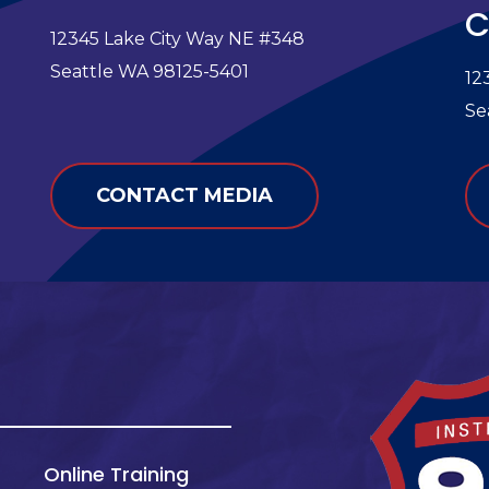
C
12345 Lake City Way NE #348
e
Seattle WA 98125-5401
12
Se
CONTACT MEDIA
Online Training