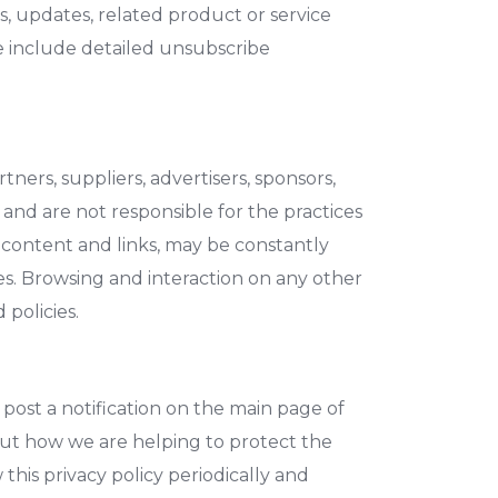
ws, updates, related product or service
we include detailed unsubscribe
tners, suppliers, advertisers, sponsors,
 and are not responsible for the practices
ir content and links, may be constantly
es. Browsing and interaction on any other
 policies.
 post a notification on the main page of
out how we are helping to protect the
this privacy policy periodically and