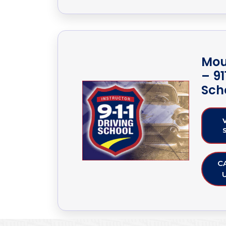
Mou
– 91
Sch
C