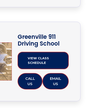
Greenville 911
Driving School
VIEW CLASS
SCHEDULE
CALL
EMAIL
US
US