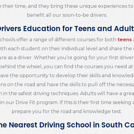
l in their time, and they bring these unique experiences t
benefit all our soon-to-be drivers.
rivers Education for Teens and Adul
chools offer a range of different courses for both
teens
ith each student on their individual level and share the
re as a driver. Whether you’re going for your first driver’
behind the wheel, you can find the courses you need at
l have the opportunity to develop their skills and knowle
ns on the road and have the skills to pull off the necessa
 in the safest driving techniques. Adults will have a grea
 in our Drive Fit program. If this is their first time seekin
prepare you for the road and knowledge test.
he Nearest Driving School in South C