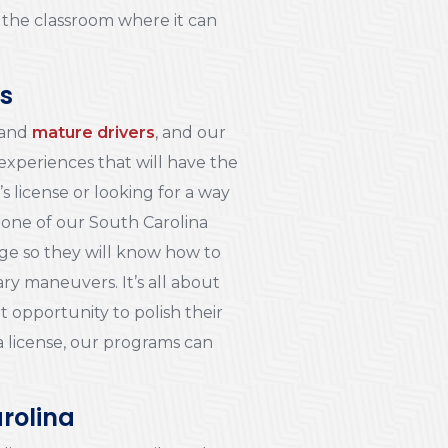
o the classroom where it can
ts
and
mature drivers
, and our
 experiences that will have the
s license or looking for a way
 one of our South Carolina
dge so they will know how to
ry maneuvers. It’s all about
t opportunity to polish their
g a license, our programs can
arolina