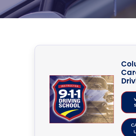
Col
Caro
Dri
C