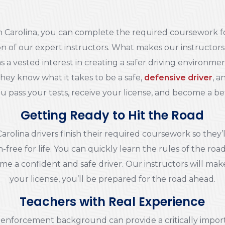
th Carolina, you can complete the required coursework fo
n of our expert instructors. What makes our instructors
 a vested interest in creating a safer driving environme
 They know what it takes to be a safe,
defensive driver
, a
u pass your tests, receive your license, and become a bet
Getting Ready to Hit the Road
Carolina drivers finish their required coursework so the
n-free for life. You can quickly learn the rules of the roa
e a confident and safe driver. Our instructors will mak
your license, you’ll be prepared for the road ahead.
Teachers with Real Experience
aw enforcement background can provide a critically impor