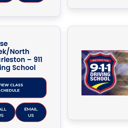
se
ek/North
rleston – 911
ving School
VIEW CLASS
SCHEDULE
ALL
EMAIL
US
US