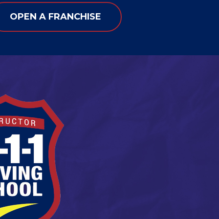
OPEN A FRANCHISE