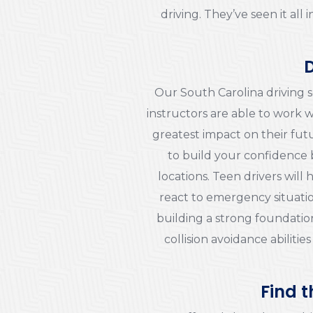
driving. They’ve seen it al
D
Our South Carolina driving s
instructors are able to work w
greatest impact on their futu
to build your confidence 
locations. Teen drivers wil
react to emergency situatio
building a strong foundation
collision avoidance abilities
Find t