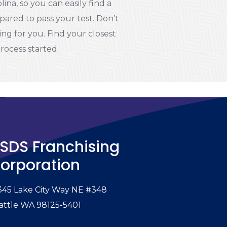
na, so you can easily find a
pared to pass your test. Don’t
ting for you. Find your closest
process started.
SDS Franchising
orporation
345 Lake City Way NE #348
attle WA 98125-5401