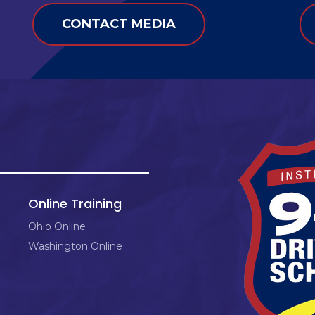
CONTACT MEDIA
Online Training
Ohio Online
Washington Online