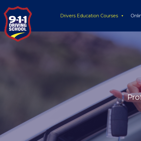
Drivers Education Courses
Onli
Pro