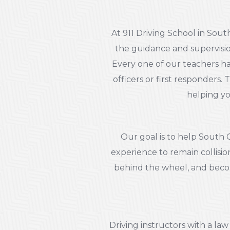
At 911 Driving School in Sou
the guidance and supervisio
Every one of our teachers has
officers or first responders.
helping yo
Our goal is to help South 
experience to remain collisio
behind the wheel, and becom
Driving instructors with a l