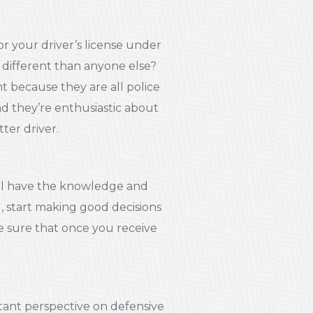
r your driver’s license under
 different than anyone else?
nt because they are all police
nd they’re enthusiastic about
ter driver.
y’ll have the knowledge and
d, start making good decisions
e sure that once you receive
tant perspective on defensive