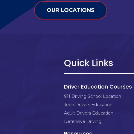
OUR LOCATIONS
Quick Links
Driver Education Courses
911 Driving School Location
Teen Drivers Education
Adult Drivers Education
Defensive Driving
Resources