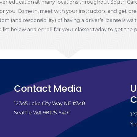
ver education at many locations throughout South Caroli
or you. Come in, meet with your instructors, and get pre
om (and responsibility) of having a driver’s license is wai
 list below and enroll for your classes today to get the 
Contact Media
U
C
12345 Lake City Way NE #348
e
Seattle WA 98125-5401
12
Se