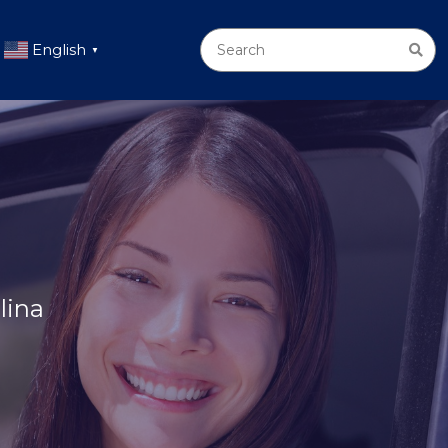
English
▼
lina