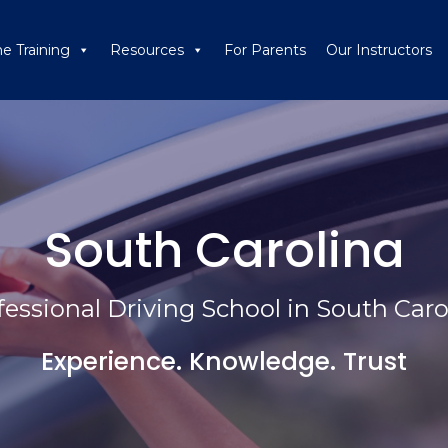
ne Training
Resources
For Parents
Our Instructors
South Carolina
fessional Driving School in South Caro
Experience. Knowledge. Trust