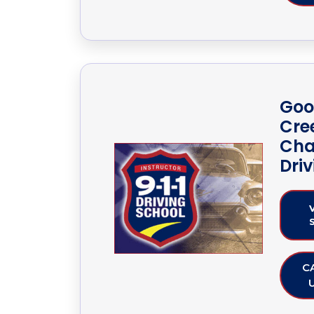
Goo
Cre
Cha
Dri
C