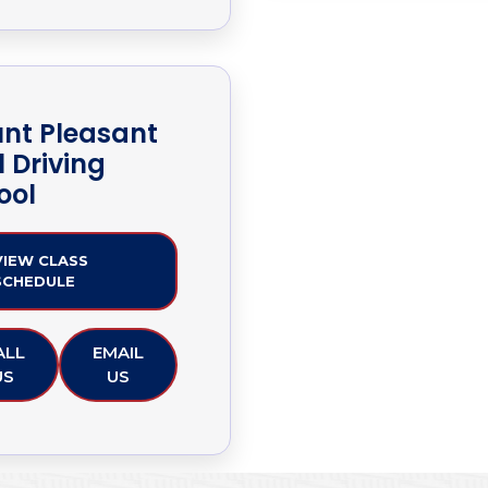
nt Pleasant
1 Driving
ool
VIEW CLASS
SCHEDULE
ALL
EMAIL
US
US