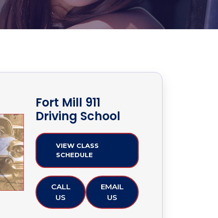
Fort Mill 911
Driving School
VIEW CLASS
SCHEDULE
CALL
EMAIL
US
US