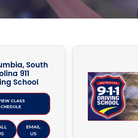
umbia, South
lina 911
ving School
VIEW CLASS
SCHEDULE
ALL
EMAIL
US
US