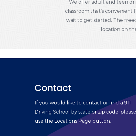
We offer adult and teen dri
classroom that’s convenient f
wait to get started. The freed
location on the
Contact
If you would like to contact or find a 911
Driving School by state or zip code, pleas
use the Locations Page button.