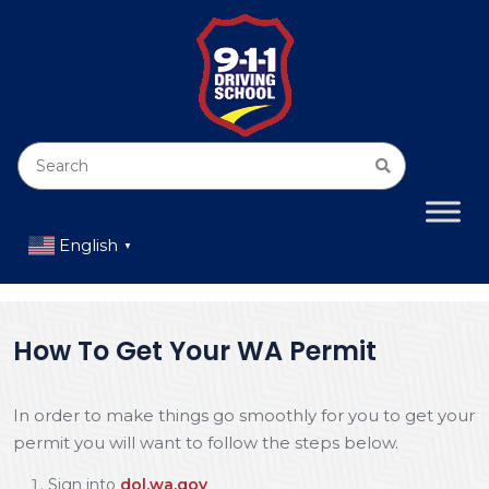
English
▼
How To Get Your WA Permit
In order to make things go smoothly for you to get your
permit you will want to follow the steps below.
Sign into
dol.wa.gov