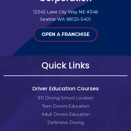
12345 Lake City Way NE #348
Seattle WA 98125-5401
OPEN A FRANCHISE
Quick Links
Driver Education Courses
911 Driving School Location
Teen Drivers Education
Adult Drivers Education
Defensive Driving