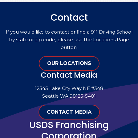
Contact
If you would like to contact or find a 911 Driving School
by state or zip code, please use the Locations Page
button.
OUR LOCATIONS
Contact Media
12345 Lake City Way NE #348
Seattle WA 98125-5401
CONTACT MEDIA
USDS Franchising
Corporation