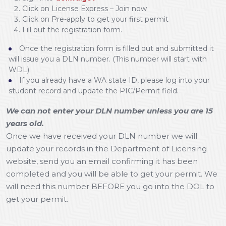
Click on License Express – Join now
Click on Pre-apply to get your first permit
Fill out the registration form.
Once the registration form is filled out and submitted it
will issue you a DLN number. (This number will start with
WDL).
If you already have a WA state ID, please log into your
student record and update the PIC/Permit field.
We can not enter your DLN number unless you are 15
years old.
Once we have received your DLN number we will
update your records in the Department of Licensing
website, send you an email confirming it has been
completed and you will be able to get your permit. We
will need this number BEFORE you go into the DOL to
get your permit.