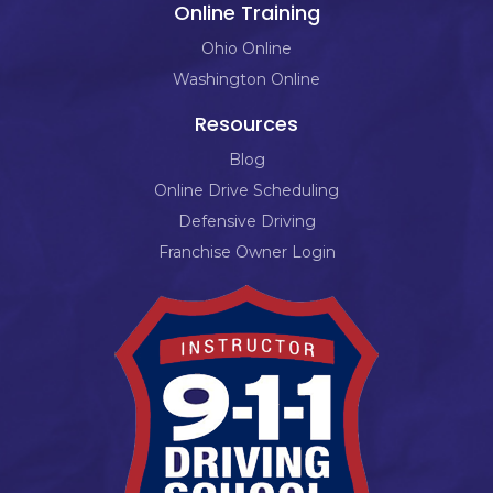
Online Training
Ohio Online
Washington Online
Resources
Blog
Online Drive Scheduling
Defensive Driving
Franchise Owner Login