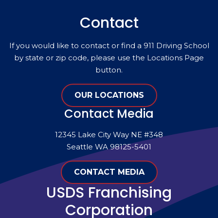
Contact
If you would like to contact or find a 911 Driving School
by state or zip code, please use the Locations Page
button.
OUR LOCATIONS
Contact Media
12345 Lake City Way NE #348
Seattle WA 98125-5401
CONTACT MEDIA
USDS Franchising
Corporation