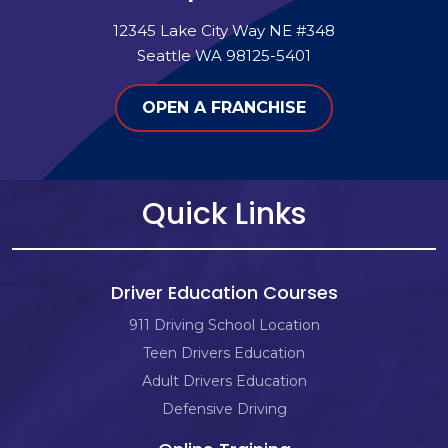
12345 Lake City Way NE #348
Seattle WA 98125-5401
OPEN A FRANCHISE
Quick Links
Driver Education Courses
911 Driving School Location
Teen Drivers Education
Adult Drivers Education
Defensive Driving