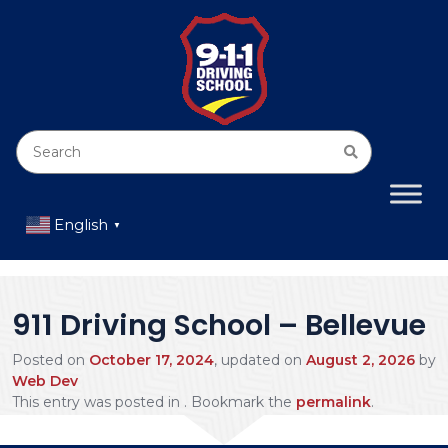
English
▼
911 Driving School – Bellevue
Posted on
October 17, 2024
, updated on
August 2, 2026
by
Web Dev
This entry was posted in . Bookmark the
permalink
.