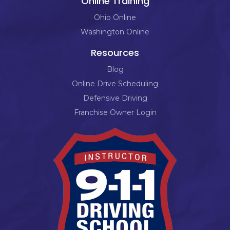
Online Training
Ohio Online
Washington Online
Resources
Blog
Online Drive Scheduling
Defensive Driving
Franchise Owner Login