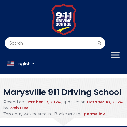
English
▼
Marysville 911 Driving School
Posted on
October 17, 2024
, updated on
October 18, 2024
by
Web Dev
This entry was posted in . Bookmark the
permalink
.