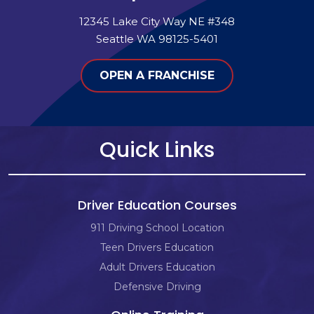
12345 Lake City Way NE #348
Seattle WA 98125-5401
OPEN A FRANCHISE
Quick Links
Driver Education Courses
911 Driving School Location
Teen Drivers Education
Adult Drivers Education
Defensive Driving