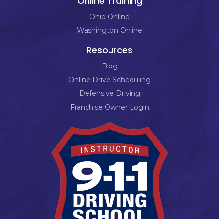
Online Training
Ohio Online
Washington Online
Resources
Blog
Online Drive Scheduling
Defensive Driving
Franchise Owner Login