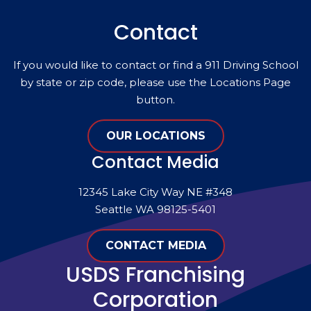
Contact
If you would like to contact or find a 911 Driving School
by state or zip code, please use the Locations Page
button.
OUR LOCATIONS
Contact Media
12345 Lake City Way NE #348
Seattle WA 98125-5401
CONTACT MEDIA
USDS Franchising
Corporation