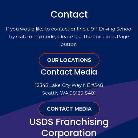
Contact
If you would like to contact or find a 911 Driving School
by state or zip code, please use the Locations Page
button.
OUR LOCATIONS
Contact Media
12345 Lake City Way NE #348
Seattle WA 98125-5401
CONTACT MEDIA
USDS Franchising
Corporation