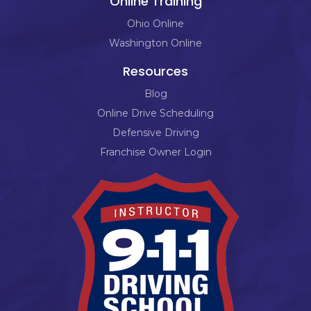
Online Training
Ohio Online
Washington Online
Resources
Blog
Online Drive Scheduling
Defensive Driving
Franchise Owner Login