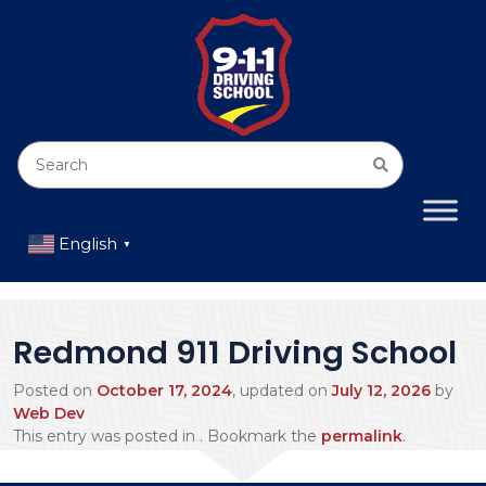
English
▼
Redmond 911 Driving School
Posted on
October 17, 2024
, updated on
July 12, 2026
by
Web Dev
This entry was posted in . Bookmark the
permalink
.