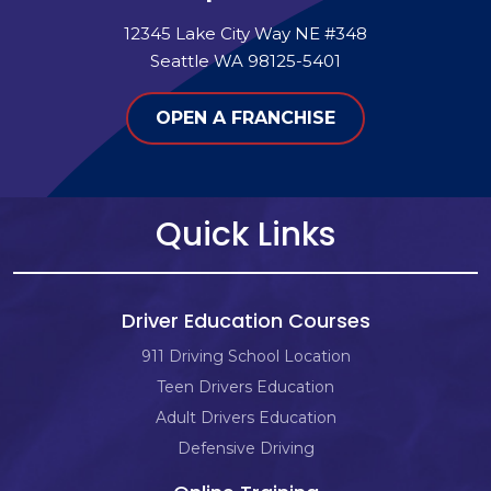
12345 Lake City Way NE #348
Seattle WA 98125-5401
OPEN A FRANCHISE
Quick Links
Driver Education Courses
911 Driving School Location
Teen Drivers Education
Adult Drivers Education
Defensive Driving