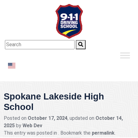
English
▼
Spokane Lakeside High
School
Posted on
October 17, 2024
, updated on
October 14,
2025
by
Web Dev
This entry was posted in . Bookmark the
permalink
.