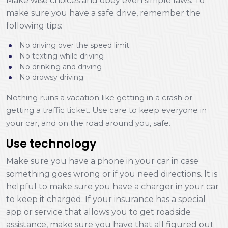
Make wise choices and obey even simple laws. To
make sure you have a safe drive, remember the
following tips:
No driving over the speed limit
No texting while driving
No drinking and driving
No drowsy driving
Nothing ruins a vacation like getting in a crash or
getting a traffic ticket. Use care to keep everyone in
your car, and on the road around you, safe.
Use technology
Make sure you have a phone in your car in case
something goes wrong or if you need directions. It is
helpful to make sure you have a charger in your car
to keep it charged. If your insurance has a special
app or service that allows you to get roadside
assistance, make sure you have that all figured out