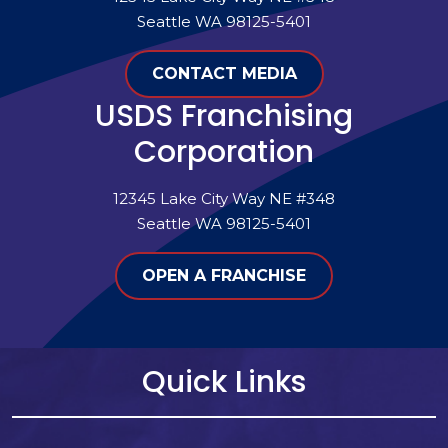
Seattle WA 98125-5401
CONTACT MEDIA
USDS Franchising
Corporation
12345 Lake City Way NE #348
Seattle WA 98125-5401
OPEN A FRANCHISE
Quick Links