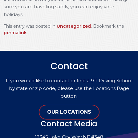
sure you are traveling safely, you can enjoy your
holidays.
This entry was posted in
Uncategorized
. Bookmark the
permalink
.
Contact
If you would like to contact or find a 911 Driving School
by state or zip code, please use the Locations Page
button.
OUR LOCATIONS
Contact Media
12345 Lake City Way NE #348