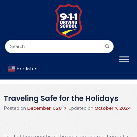
English
▼
Traveling Safe for the Holidays
Posted on
December 1, 2017
, updated on
October 7, 2024
The last two months of the year are the most popular