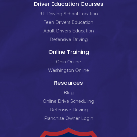
Driver Education Courses
911 Driving School Location
Teen Drivers Education
Adult Drivers Education
Defensive Driving
Online Training
Ohio Online
Washington Online
Resources
Blog
Online Drive Scheduling
Defensive Driving
Franchise Owner Login