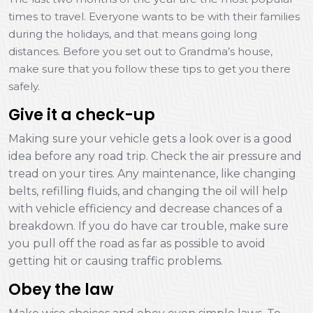
times to travel. Everyone wants to be with their families
during the holidays, and that means going long
distances. Before you set out to Grandma’s house,
make sure that you follow these tips to get you there
safely.
Give it a check-up
Making sure your vehicle gets a look over is a good
idea before any road trip. Check the air pressure and
tread on your tires. Any maintenance, like changing
belts, refilling fluids, and changing the oil will help
with vehicle efficiency and decrease chances of a
breakdown. If you do have car trouble, make sure
you pull off the road as far as possible to avoid
getting hit or causing traffic problems.
Obey the law