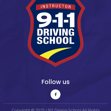
Follow us
Copyright © 2025 | 911 Driving School All Rights