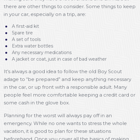
there are other things to consider. Some things to keep
in your car, especially on a trip, are:
A first-aid kit
Spare tire
A set of tools
Extra water bottles
Any necessary medications
A jacket or coat, just in case of bad weather
It’s always a good idea to follow the old Boy Scout
adage to “be prepared” and keep anything necessary
in the car, or up front with a responsible adult. Many
people feel more comfortable keeping a credit card or
some cash in the glove box.
Planning for the worst will always pay off in an
emergency. While no one wants to stress the whole
vacation, it is good to plan for these situations
beforehand. Once you cover all the basics of making