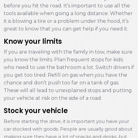
before you hit the road. It’s important to use all the
tools available when going a long distance. Whether
it is blowing a tire or a problem under the hood, it’s
great to know that you can get help if you need it.
Know your limits
If you are traveling with the family in tow, make sure
you know the limits. Plan frequent stops for kids
who need to use the bathroom a lot. Switch drivers if
you get too tired. Refill on gas when you have the
chance and don’t push too far on a tank of gas.
These will all lead to unexplained stops and putting
your vehicle at risk on the side of a road.
Stock your vehicle
Before starting the drive, it is important you have your
car stocked with goods. People are usually good about
making sure they have a lot of snacks and drinks, but