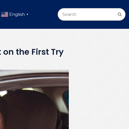
English
▼
 on the First Try