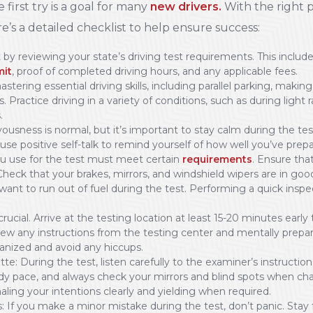
 first try is a goal for many
new drivers.
With the right p
re’s a detailed checklist to help ensure success:
by reviewing your state’s driving test requirements. This inclu
mit
, proof of completed driving hours, and any applicable fees.
astering essential driving skills, including parallel parking, mak
s. Practice driving in a variety of conditions, such as during light 
.
usness is normal, but it’s important to stay calm during the tes
use positive self-talk to remind yourself of how well you’ve prep
ou use for the test must meet certain
requirements
. Ensure that
 Check that your brakes, mirrors, and windshield wipers are in go
 want to run out of fuel during the test. Performing a quick insp
crucial. Arrive at the testing location at least 15-20 minutes early
iew any instructions from the testing center and mentally prepare
anized and avoid any hiccups.
: During the test, listen carefully to the examiner’s instructions 
y pace, and always check your mirrors and blind spots when ch
aling your intentions clearly and yielding when required.
If you make a minor mistake during the test, don’t panic. Stay 