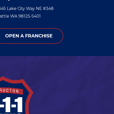
345 Lake City Way NE #348
attle WA 98125-5401
OPEN A FRANCHISE