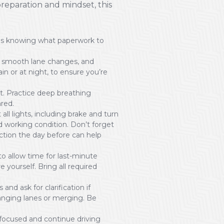
reparation and mindset, this
des knowing what paperwork to
ing smooth lane changes, and
rain or at night, to ensure you’re
t. Practice deep breathing
ared.
 all lights, including brake and turn
od working condition. Don’t forget
ection the day before can help
 to allow time for last-minute
 yourself. Bring all required
and ask for clarification if
anging lanes or merging. Be
focused and continue driving