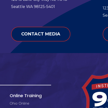
e
Seattle WA 98125-5401
12
Se
CONTACT MEDIA
Online Training
Ohio Online