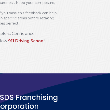
nd awareness. Keep your composure,
 you pass, this feedback can help
on specific areas before retaking
es perfect.
colors. Confidence,
ollow
911 Driving School
!
SDS Franchising
orporation