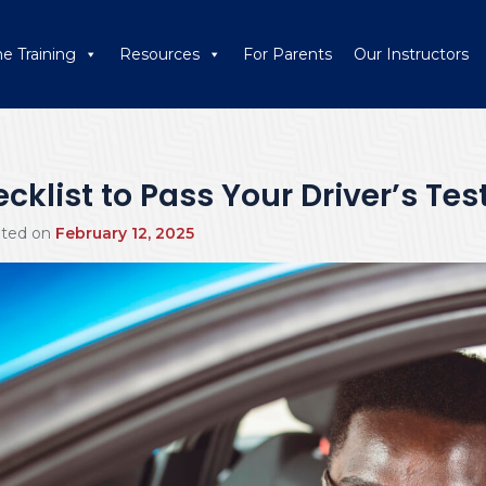
ne Training
Resources
For Parents
Our Instructors
klist to Pass Your Driver’s Test
ated on
February 12, 2025