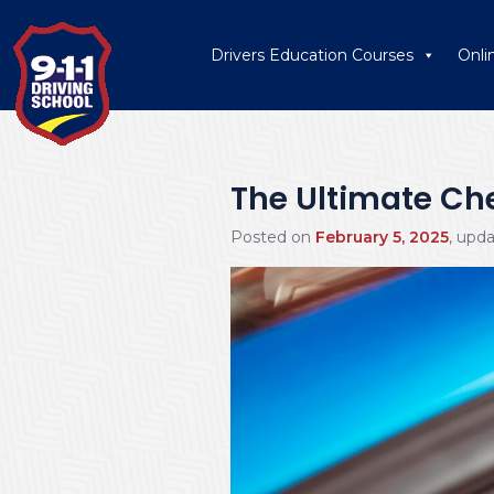
Drivers Education Courses
Onli
The Ultimate Chec
Posted on
February 5, 2025
, upd