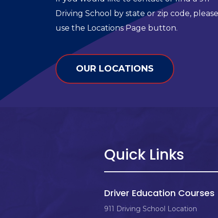
Driving School by state or zip code, pleas
use the Locations Page button.
OUR LOCATIONS
Quick Links
Driver Education Courses
911 Driving School Location