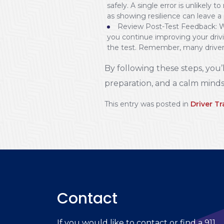
safely. A single error is unlikely
as showing resilience can leave a
Review Post-Test Feedback: Wh
you continue improving your drivin
the test. Remember, many drivers
By following these steps, you’l
preparation, and a calm minds
This entry was posted in
Driver Tr
Contact
If you would like to contact or find a 911