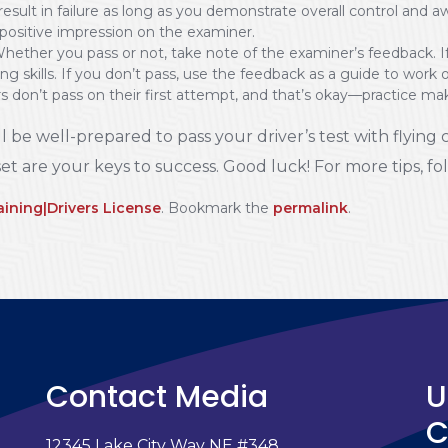
 to result in failure as long as you demonstrate overall control a
 positive impression on the examiner.
ether you pass or not, take note of the examiner’s feedback. If
g skills. If you don’t pass, use the feedback as a guide to work 
 don’t pass on their first attempt, and that’s okay—practice mak
l be well-prepared to pass your driver’s test with flying 
et are your keys to success. Good luck! For more tips, f
aining|Drivers License
. Bookmark the
permalink
.
Contact Media
U
C
12345 Lake City Way NE #348