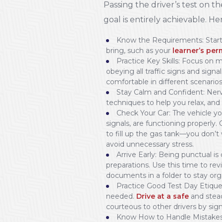
Passing the driver’s test on the
goal is entirely achievable. He
Know the Requirements: Start 
bring, such as your
learner’s per
Practice Key Skills: Focus on m
obeying all traffic signs and signal
comfortable in different scenarios
Stay Calm and Confident: Nervo
techniques to help you relax, and 
Check Your Car: The vehicle y
signals, are functioning properly.
to fill up the gas tank—you don’t
avoid unnecessary stress.
Arrive Early: Being punctual is 
preparations. Use this time to rev
documents in a folder to stay org
Practice Good Test Day Etiquette
needed.
Drive at a safe
and stead
courteous to other drivers by sign
Know How to Handle Mistakes: 