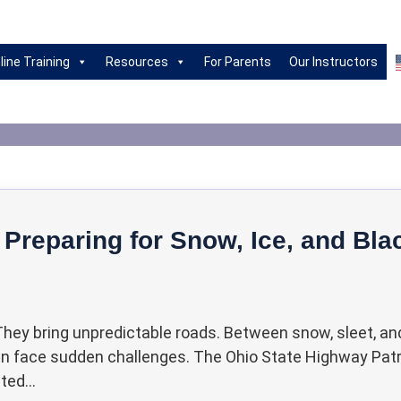
riving Habits|Drivin
line Training
Resources
For Parents
Our Instructors
 Preparing for Snow, Ice, and Bla
 They bring unpredictable roads. Between snow, sleet, an
can face sudden challenges. The Ohio State Highway Patr
ed...