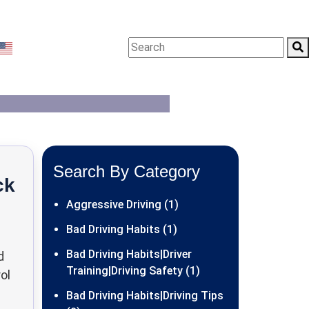
g Tips
English
▼
Search By Category
ck
Aggressive Driving (1)
Bad Driving Habits (1)
Bad Driving Habits|Driver
d
Training|Driving Safety (1)
ol
Bad Driving Habits|Driving Tips