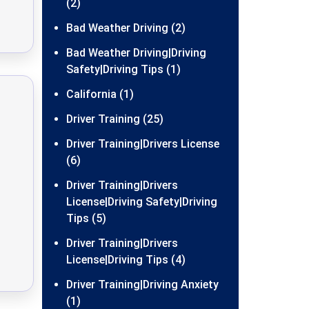
(2)
Bad Weather Driving (2)
Bad Weather Driving|Driving
Safety|Driving Tips (1)
California (1)
Driver Training (25)
Driver Training|Drivers License
(6)
Driver Training|Drivers
License|Driving Safety|Driving
Tips (5)
Driver Training|Drivers
License|Driving Tips (4)
Driver Training|Driving Anxiety
(1)