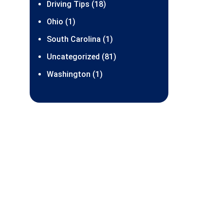
Driving Tips (18)
Ohio (1)
South Carolina (1)
Uncategorized (81)
Washington (1)
SDS Franchising
orporation
345 Lake City Way NE #348
attle WA 98125-5401