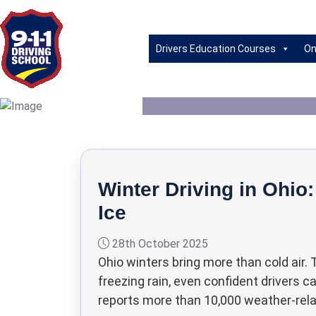
Bad D
Drivers Education Courses
On
Winter Driving in Ohio:
Ice
28th October 2025
Ohio winters bring more than cold air.
freezing rain, even confident drivers 
reports more than 10,000 weather-relat