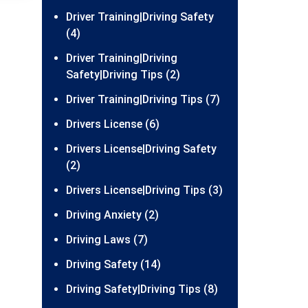
Driver Training|Driving Safety
(4)
Driver Training|Driving
Safety|Driving Tips (2)
Driver Training|Driving Tips (7)
Drivers License (6)
Drivers License|Driving Safety
(2)
Drivers License|Driving Tips (3)
Driving Anxiety (2)
Driving Laws (7)
Driving Safety (14)
Driving Safety|Driving Tips (8)