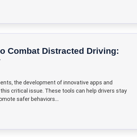
o Combat Distracted Driving:
y
cidents, the development of innovative apps and
is critical issue. These tools can help drivers stay
omote safer behaviors...