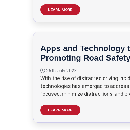
LEARN MORE
Apps and Technology t
Promoting Road Safet
25th July 2023
With the rise of distracted driving in
technologies has emerged to address th
focused, minimize distractions, and pr
LEARN MORE