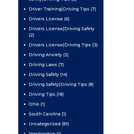
Driver Training|Driving Tips (7)
Drivers License (6)
Drivers License|Driving Safety
(2)
Drivers License|Driving Tips (3)
Driving Anxiety (2)
Driving Laws (7)
Driving Safety (14)
Driving Safety|Driving Tips (8)
Driving Tips (18)
Ohio (1)
South Carolina (1)
Uncategorized (81)
Washington (1)