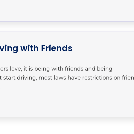
iving with Friends
ers love, it is being with friends and being
start driving, most laws have restrictions on frie
.