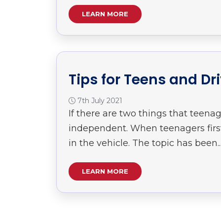
LEARN MORE
Tips for Teens and Dr
7th July 2021
If there are two things that teenag
independent. When teenagers first 
in the vehicle. The topic has been..
LEARN MORE