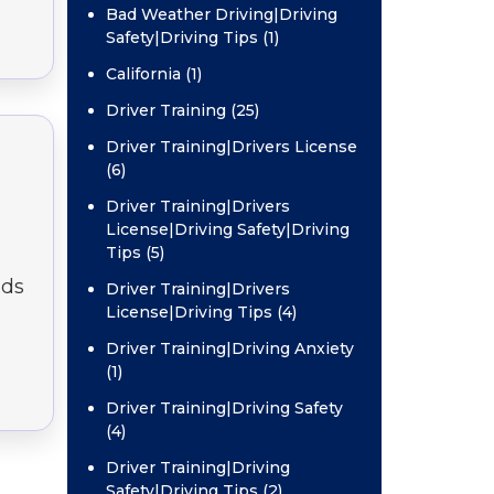
Bad Weather Driving|Driving
Safety|Driving Tips (1)
California (1)
Driver Training (25)
Driver Training|Drivers License
(6)
Driver Training|Drivers
License|Driving Safety|Driving
Tips (5)
nds
Driver Training|Drivers
License|Driving Tips (4)
Driver Training|Driving Anxiety
(1)
Driver Training|Driving Safety
(4)
Driver Training|Driving
Safety|Driving Tips (2)