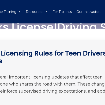
ne Training
Resources
For Parents
Our Instructors
rs License|Driving 
Licensing Rules for Teen Driver
s
eral important licensing updates that affect teen
nyone who shares the road with them. These chan
einforce supervised driving expectations, and ad