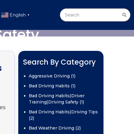
English
▼
Safety
Search By Category
s
Aggressive Driving (1)
Bad Driving Habits (1)
Bad Driving Habits|Driver
Training|Driving Safety (1)
ges
Bad Driving Habits|Driving Tips
d
(2)
Bad Weather Driving (2)