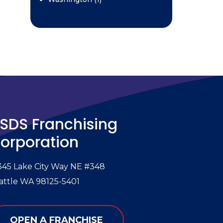
SDS Franchising
orporation
345 Lake City Way NE #348
attle WA 98125-5401
OPEN A FRANCHISE