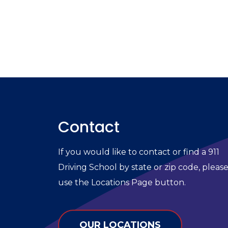
Contact
If you would like to contact or find a 911
Driving School by state or zip code, pleas
use the Locations Page button.
OUR LOCATIONS