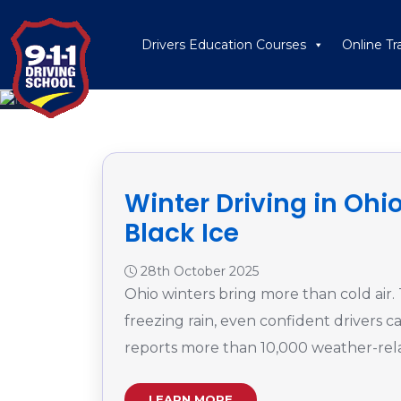
Drivers Education Courses
Online Tr
Winter Driving in Ohio
Black Ice
28th October 2025
Ohio winters bring more than cold air.
freezing rain, even confident drivers
reports more than 10,000 weather-rela
LEARN MORE