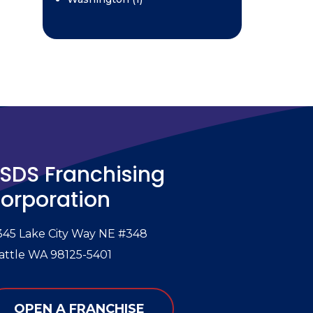
SDS Franchising
orporation
345 Lake City Way NE #348
attle WA 98125-5401
OPEN A FRANCHISE