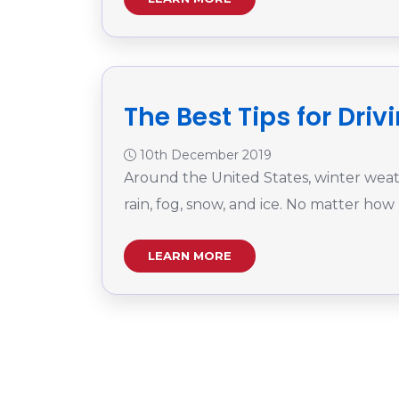
The Best Tips for Dri
10th December 2019
Around the United States, winter weathe
rain, fog, snow, and ice. No matter how
LEARN MORE