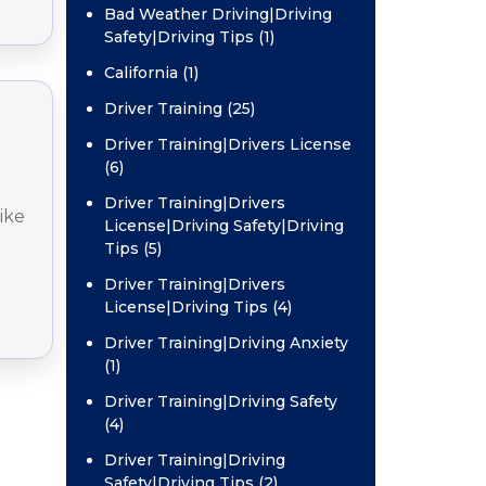
Bad Weather Driving|Driving
Safety|Driving Tips (1)
California (1)
Driver Training (25)
Driver Training|Drivers License
(6)
Driver Training|Drivers
ike
License|Driving Safety|Driving
Tips (5)
Driver Training|Drivers
License|Driving Tips (4)
Driver Training|Driving Anxiety
(1)
Driver Training|Driving Safety
(4)
Driver Training|Driving
Safety|Driving Tips (2)