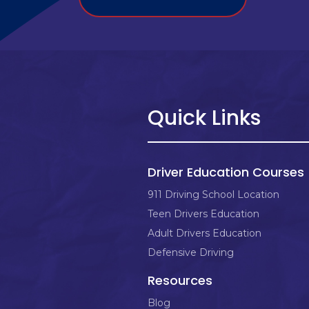
Quick Links
Driver Education Courses
911 Driving School Location
Teen Drivers Education
Adult Drivers Education
Defensive Driving
Resources
Blog