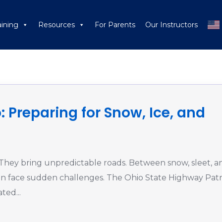
aining
Resources
For Parents
Our Instructors
Bad Weather Drivin
: Preparing for Snow, Ice, and
 They bring unpredictable roads. Between snow, sleet, a
 can face sudden challenges. The Ohio State Highway Patr
ted...