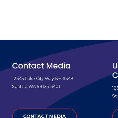
Contact Media
U
C
12345 Lake City Way NE #348
e
Seattle WA 98125-5401
12
Se
CONTACT MEDIA