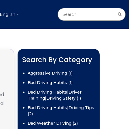
English
▼
g
Search By Category
Aggressive Driving (1)
Bad Driving Habits (1)
Bad Driving Habits|Driver
nd
Training|Driving Safety (1)
ol
Bad Driving Habits|Driving Tips
(2)
Bad Weather Driving (2)