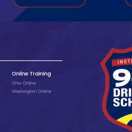
Online Training
Ohio Online
Washington Online