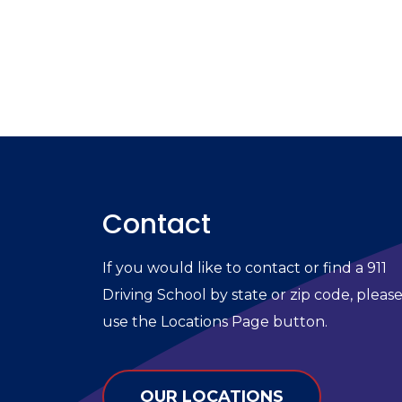
Contact
If you would like to contact or find a 911
Driving School by state or zip code, pleas
use the Locations Page button.
OUR LOCATIONS