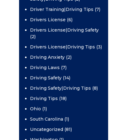
Driver Training|Driving Tips (7)
Drivers License (6)
Drivers License|Driving Safety
(2)
Drivers License|Driving Tips (3)
Driving Anxiety (2)
Driving Laws (7)
Driving Safety (14)
Driving Safety|Driving Tips (8)
Driving Tips (18)
Ohio (1)
South Carolina (1)
Uncategorized (81)
Washington (1)