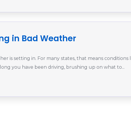
ving in Bad Weather
r is setting in. For many states, that means conditions l
 long you have been driving, brushing up on what to...