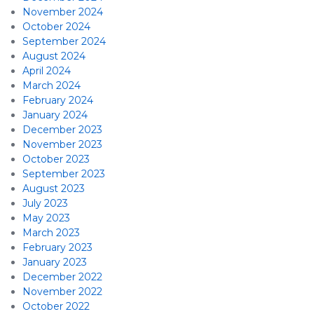
November 2024
October 2024
September 2024
August 2024
April 2024
March 2024
February 2024
January 2024
December 2023
November 2023
October 2023
September 2023
August 2023
July 2023
May 2023
March 2023
February 2023
January 2023
December 2022
November 2022
October 2022