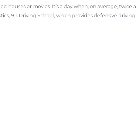
ed houses or movies. It’s a day when, on average, twice a
tics, 911 Driving School, which provides defensive drivin