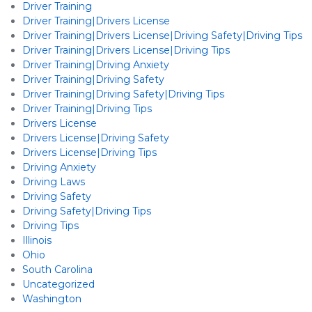
Driver Training
Driver Training|Drivers License
Driver Training|Drivers License|Driving Safety|Driving Tips
Driver Training|Drivers License|Driving Tips
Driver Training|Driving Anxiety
Driver Training|Driving Safety
Driver Training|Driving Safety|Driving Tips
Driver Training|Driving Tips
Drivers License
Drivers License|Driving Safety
Drivers License|Driving Tips
Driving Anxiety
Driving Laws
Driving Safety
Driving Safety|Driving Tips
Driving Tips
Illinois
Ohio
South Carolina
Uncategorized
Washington