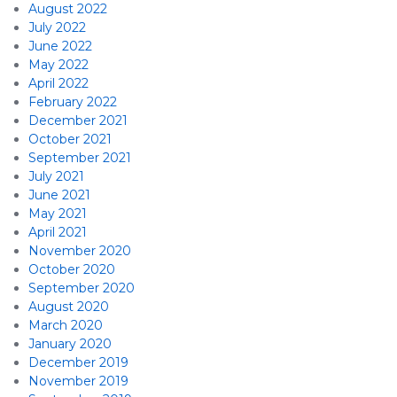
August 2022
July 2022
June 2022
May 2022
April 2022
February 2022
December 2021
October 2021
September 2021
July 2021
June 2021
May 2021
April 2021
November 2020
October 2020
September 2020
August 2020
March 2020
January 2020
December 2019
November 2019