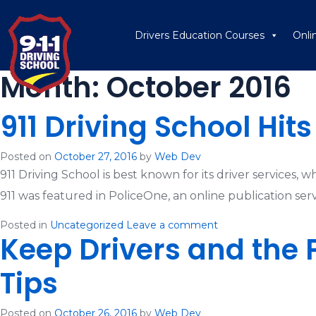
Drivers Education Courses
Onli
Month:
October 2016
911 Driving School Hit
Posted on
October 27, 2016
by
Web Dev
911 Driving School is best known for its driver services, 
911 was featured in PoliceOne, an online publication servi
Posted in
Uncategorized
Leave a comment
Keep Drivers and the 
Tips
Posted on
October 26, 2016
by
Web Dev