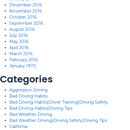
December 2016
November 2016
October 2016
September 2016
August 2016
July 2016
May 2016
April 2016
March 2016
February 2016
January 1970
Categories
Aggressive Driving
Bad Driving Habits
Bad Driving Habits|Driver Training|Driving Safety
Bad Driving Habits|Driving Tips
Bad Weather Driving
Bad Weather Driving|Driving Safety|Driving Tips
California