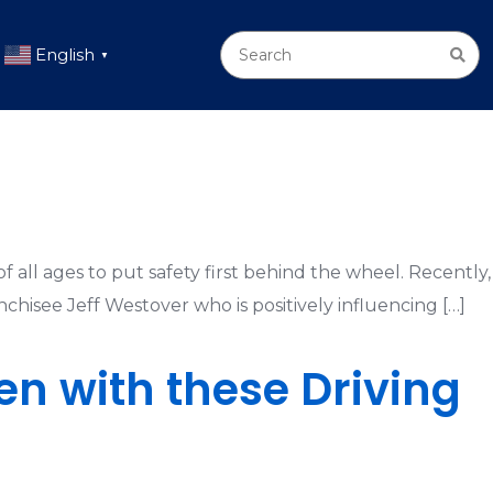
English
▼
f all ages to put safety first behind the wheel. Recently,
nchisee Jeff Westover who is positively influencing […]
en with these Driving