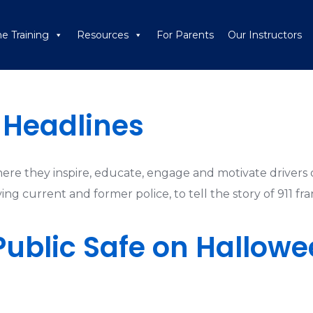
ne Training
Resources
For Parents
Our Instructors
s Headlines
where they inspire, educate, engage and motivate drivers o
ng current and former police, to tell the story of 911 fra
Public Safe on Hallowe