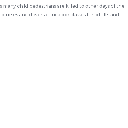
s many child pedestrians are killed to other days of the
g courses and drivers education classes for adults and