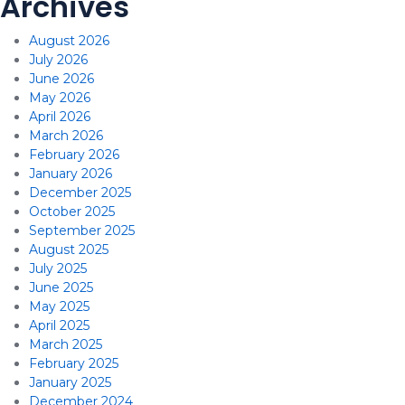
Archives
August 2026
July 2026
June 2026
May 2026
April 2026
March 2026
February 2026
January 2026
December 2025
October 2025
September 2025
August 2025
July 2025
June 2025
May 2025
April 2025
March 2025
February 2025
January 2025
December 2024