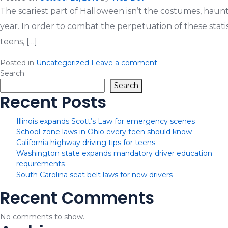
The scariest part of Halloween isn’t the costumes, haunt
year. In order to combat the perpetuation of these statis
teens, […]
Posted in
Uncategorized
Leave a comment
Search
Search
Recent Posts
Illinois expands Scott’s Law for emergency scenes
School zone laws in Ohio every teen should know
California highway driving tips for teens
Washington state expands mandatory driver education
requirements
South Carolina seat belt laws for new drivers
Recent Comments
No comments to show.