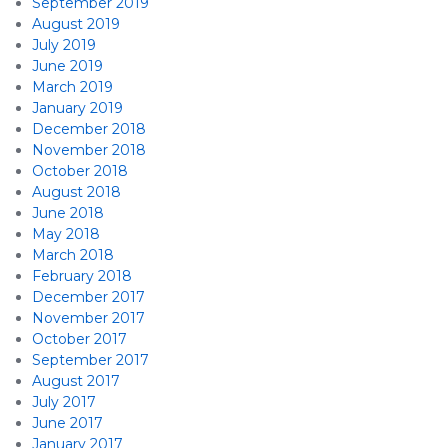
September 2019
August 2019
July 2019
June 2019
March 2019
January 2019
December 2018
November 2018
October 2018
August 2018
June 2018
May 2018
March 2018
February 2018
December 2017
November 2017
October 2017
September 2017
August 2017
July 2017
June 2017
January 2017