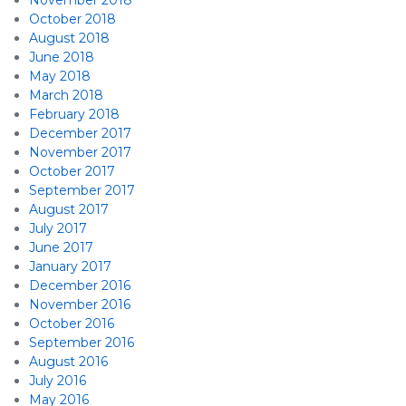
November 2018
October 2018
August 2018
June 2018
May 2018
March 2018
February 2018
December 2017
November 2017
October 2017
September 2017
August 2017
July 2017
June 2017
January 2017
December 2016
November 2016
October 2016
September 2016
August 2016
July 2016
May 2016