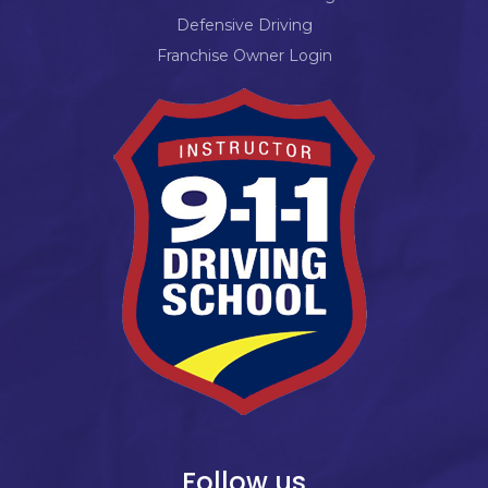
Defensive Driving
Franchise Owner Login
Follow us