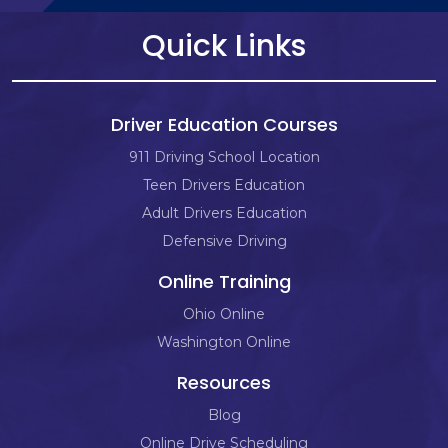
Quick Links
Driver Education Courses
911 Driving School Location
Teen Drivers Education
Adult Drivers Education
Defensive Driving
Online Training
Ohio Online
Washington Online
Resources
Blog
Online Drive Scheduling