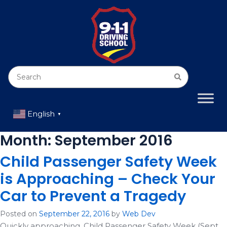
English
▼
Month:
September 2016
Child Passenger Safety Week
is Approaching – Check Your
Car to Prevent a Tragedy
Posted on
September 22, 2016
by
Web Dev
Quickly approaching, Child Passenger Safety Week (Sept.