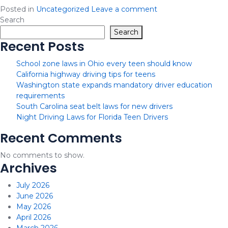
Posted in
Uncategorized
Leave a comment
Search
Search
Recent Posts
School zone laws in Ohio every teen should know
California highway driving tips for teens
Washington state expands mandatory driver education
requirements
South Carolina seat belt laws for new drivers
Night Driving Laws for Florida Teen Drivers
Recent Comments
No comments to show.
Archives
July 2026
June 2026
May 2026
April 2026