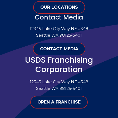
OUR LOCATIONS
Contact Media
12345 Lake City Way NE #348
Seattle WA 98125-5401
CONTACT MEDIA
USDS Franchising
Corporation
12345 Lake City Way NE #348
Seattle WA 98125-5401
OPEN A FRANCHISE