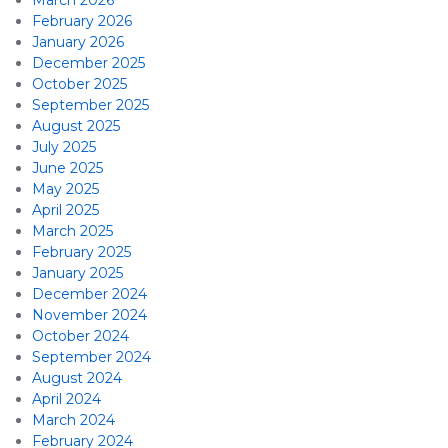
March 2026
February 2026
January 2026
December 2025
October 2025
September 2025
August 2025
July 2025
June 2025
May 2025
April 2025
March 2025
February 2025
January 2025
December 2024
November 2024
October 2024
September 2024
August 2024
April 2024
March 2024
February 2024