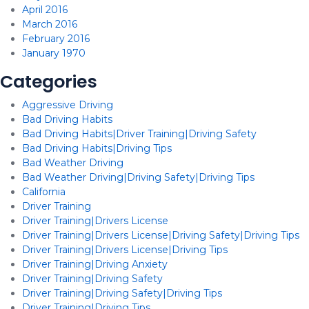
April 2016
March 2016
February 2016
January 1970
Categories
Aggressive Driving
Bad Driving Habits
Bad Driving Habits|Driver Training|Driving Safety
Bad Driving Habits|Driving Tips
Bad Weather Driving
Bad Weather Driving|Driving Safety|Driving Tips
California
Driver Training
Driver Training|Drivers License
Driver Training|Drivers License|Driving Safety|Driving Tips
Driver Training|Drivers License|Driving Tips
Driver Training|Driving Anxiety
Driver Training|Driving Safety
Driver Training|Driving Safety|Driving Tips
Driver Training|Driving Tips