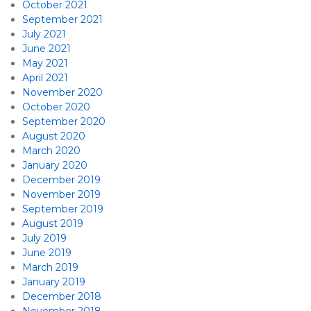
October 2021
September 2021
July 2021
June 2021
May 2021
April 2021
November 2020
October 2020
September 2020
August 2020
March 2020
January 2020
December 2019
November 2019
September 2019
August 2019
July 2019
June 2019
March 2019
January 2019
December 2018