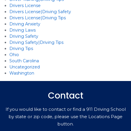
Drivers License
Drivers License|Driving Safety
Drivers License|Driving Tips
Driving Anxiety
Driving Laws
Driving Safety
Driving Safety|Driving Tips
Driving Tips
Ohio
South Carolina
Uncategorized
Washington
Contact
If you would like to contact or find a 911 Driving School
by state or zip code, please use the Locations Page
button.