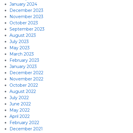
January 2024
December 2023
November 2023
October 2023
September 2023
August 2023
July 2023
May 2023
March 2023
February 2023
January 2023
December 2022
November 2022
October 2022
August 2022
July 2022
June 2022
May 2022
April 2022
February 2022
December 2021