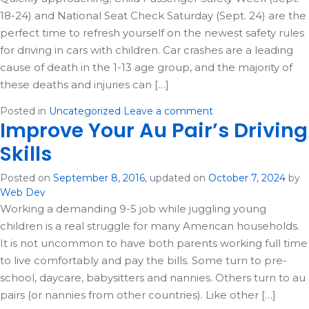
18-24) and National Seat Check Saturday (Sept. 24) are the
perfect time to refresh yourself on the newest safety rules
for driving in cars with children. Car crashes are a leading
cause of death in the 1-13 age group, and the majority of
these deaths and injuries can […]
Posted in
Uncategorized
Leave a comment
Improve Your Au Pair’s Driving
Skills
Posted on
September 8, 2016
, updated on
October 7, 2024
by
Web Dev
Working a demanding 9-5 job while juggling young
children is a real struggle for many American households.
It is not uncommon to have both parents working full time
to live comfortably and pay the bills. Some turn to pre-
school, daycare, babysitters and nannies. Others turn to au
pairs (or nannies from other countries). Like other […]