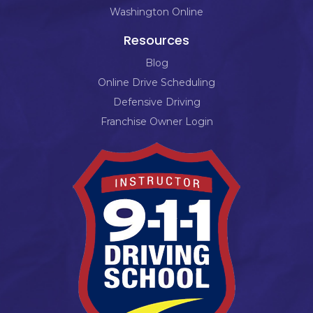
Washington Online
Resources
Blog
Online Drive Scheduling
Defensive Driving
Franchise Owner Login