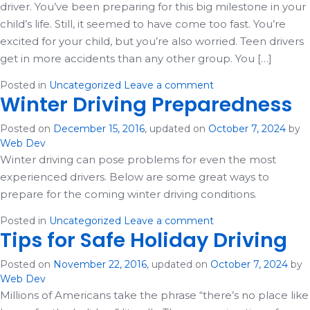
driver. You’ve been preparing for this big milestone in your
child’s life. Still, it seemed to have come too fast. You’re
excited for your child, but you’re also worried. Teen drivers
get in more accidents than any other group. You […]
Posted in
Uncategorized
Leave a comment
Winter Driving Preparedness
Posted on
December 15, 2016
, updated on
October 7, 2024
by
Web Dev
Winter driving can pose problems for even the most
experienced drivers. Below are some great ways to
prepare for the coming winter driving conditions.
Posted in
Uncategorized
Leave a comment
Tips for Safe Holiday Driving
Posted on
November 22, 2016
, updated on
October 7, 2024
by
Web Dev
Millions of Americans take the phrase “there’s no place like