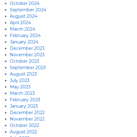
October 2024
September 2024
August 2024
April 2024
March 2024
February 2024
January 2024
December 2023
November 2023
October 2023
September 2023
August 2023
July 2023
May 2023
March 2023
February 2023
January 2023
December 2022
November 2022
October 2022
August 2022