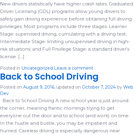
New drivers statistically have higher crash rates. Graduated
Driver Licensing (GDL) programs allow young drivers to
safely gain driving experience before obtaining full driving
privileges. Most programs include three stages: Learner
Stage: supervised driving, cumulating with a driving test;
Intermediate Stage: limiting unsupervised driving in high-
risk situations; and Full Privilege Stage: a standard driver’s
license. […]
Posted in
Uncategorized
Leave a comment
Back to School Driving
Posted on
August 9, 2016
, updated on
October 7, 2024
by
Web
Dev
Back to School Driving A new school year is just around
the corner, meaning frantic mornings trying to get
everyone out the door and to school (and work) on time.
In the hustle and bustle, you may be impatient and
hurried. Careless driving is especially dangerous near