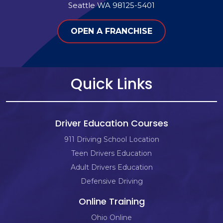
Seattle WA 98125-5401
OPEN A FRANCHISE
Quick Links
Driver Education Courses
911 Driving School Location
Teen Drivers Education
Adult Drivers Education
Defensive Driving
Online Training
Ohio Online