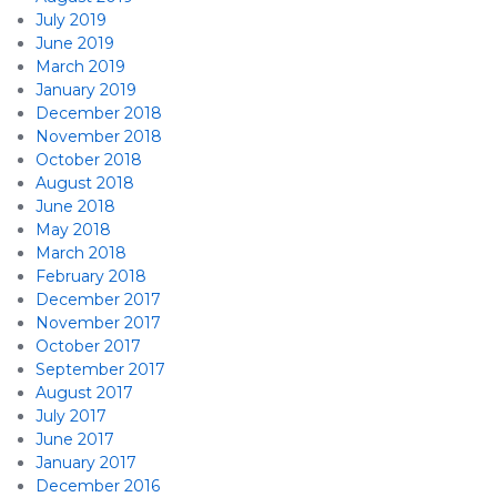
July 2019
June 2019
March 2019
January 2019
December 2018
November 2018
October 2018
August 2018
June 2018
May 2018
March 2018
February 2018
December 2017
November 2017
October 2017
September 2017
August 2017
July 2017
June 2017
January 2017
December 2016