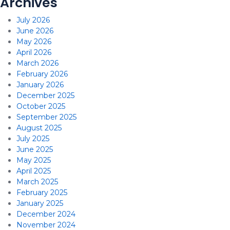
Archives
July 2026
June 2026
May 2026
April 2026
March 2026
February 2026
January 2026
December 2025
October 2025
September 2025
August 2025
July 2025
June 2025
May 2025
April 2025
March 2025
February 2025
January 2025
December 2024
November 2024