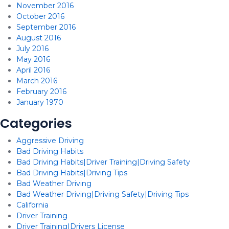
November 2016
October 2016
September 2016
August 2016
July 2016
May 2016
April 2016
March 2016
February 2016
January 1970
Categories
Aggressive Driving
Bad Driving Habits
Bad Driving Habits|Driver Training|Driving Safety
Bad Driving Habits|Driving Tips
Bad Weather Driving
Bad Weather Driving|Driving Safety|Driving Tips
California
Driver Training
Driver Training|Drivers License