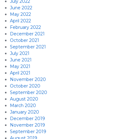
July 2022
June 2022
May 2022
April 2022
February 2022
December 2021
October 2021
September 2021
July 2021
June 2021
May 2021
April 2021
November 2020
October 2020
September 2020
August 2020
March 2020
January 2020
December 2019
November 2019
September 2019
August 2019