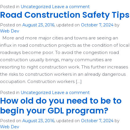
Posted in
Uncategorized
Leave a comment
Road Construction Safety Tips
Posted on
August 23, 2016
, updated on
October 7, 2024
by
Web Dev
More and more major cities and towns are seeing an
influx in road construction projects as the condition of local
roadways become poor. To avoid the congestion road
construction usually brings, many communities are
resorting to night construction work. This further increases
the risks to construction workers in an already dangerous
occupation. Construction workers […]
Posted in
Uncategorized
Leave a comment
How old do you need to be to
begin your GDL program?
Posted on
August 23, 2016
, updated on
October 7, 2024
by
Web Dev