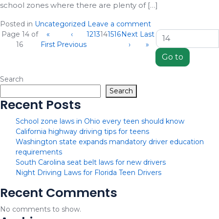
school zones where there are plenty of […]
Posted in
Uncategorized
Leave a comment
(current)
Page 14 of
«
‹
12
13
14
15
16
Next
Last
16
First
Previous
›
»
Search
Search
Recent Posts
School zone laws in Ohio every teen should know
California highway driving tips for teens
Washington state expands mandatory driver education
requirements
South Carolina seat belt laws for new drivers
Night Driving Laws for Florida Teen Drivers
Recent Comments
No comments to show.