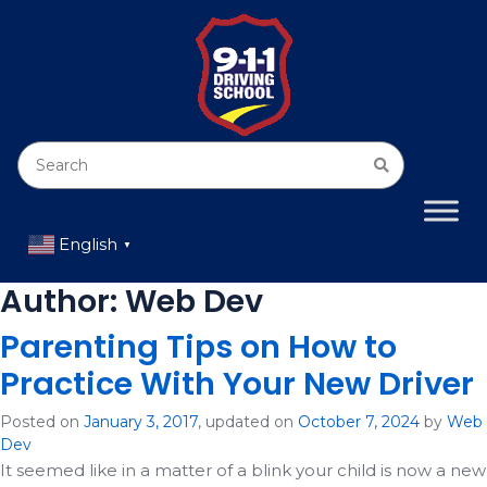
English
▼
Author:
Web Dev
Parenting Tips on How to
Practice With Your New Driver
Posted on
January 3, 2017
, updated on
October 7, 2024
by
Web
Dev
It seemed like in a matter of a blink your child is now a new