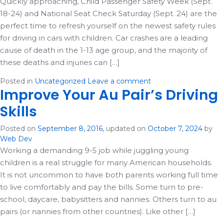
Quickly approaching, Child Passenger Safety Week (Sept.
18-24) and National Seat Check Saturday (Sept. 24) are the
perfect time to refresh yourself on the newest safety rules
for driving in cars with children. Car crashes are a leading
cause of death in the 1-13 age group, and the majority of
these deaths and injuries can […]
Posted in
Uncategorized
Leave a comment
Improve Your Au Pair’s Driving
Skills
Posted on
September 8, 2016
, updated on
October 7, 2024
by
Web Dev
Working a demanding 9-5 job while juggling young
children is a real struggle for many American households.
It is not uncommon to have both parents working full time
to live comfortably and pay the bills. Some turn to pre-
school, daycare, babysitters and nannies. Others turn to au
pairs (or nannies from other countries). Like other […]