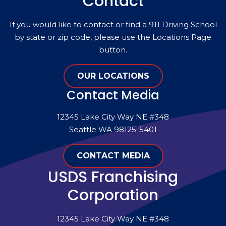
Contact
If you would like to contact or find a 911 Driving School
by state or zip code, please use the Locations Page
button.
OUR LOCATIONS
Contact Media
12345 Lake City Way NE #348
Seattle WA 98125-5401
CONTACT MEDIA
USDS Franchising
Corporation
12345 Lake City Way NE #348