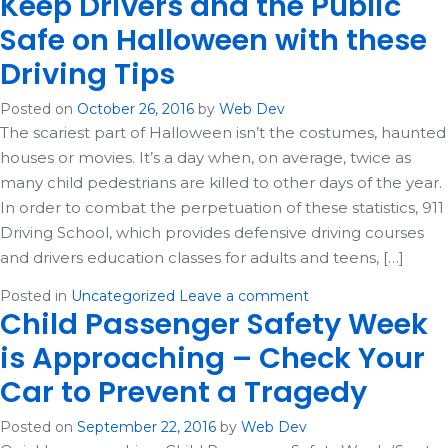
Keep Drivers and the Public
Safe on Halloween with these
Driving Tips
Posted on
October 26, 2016
by
Web Dev
The scariest part of Halloween isn’t the costumes, haunted
houses or movies. It’s a day when, on average, twice as
many child pedestrians are killed to other days of the year.
In order to combat the perpetuation of these statistics, 911
Driving School, which provides defensive driving courses
and drivers education classes for adults and teens, […]
Posted in
Uncategorized
Leave a comment
Child Passenger Safety Week
is Approaching – Check Your
Car to Prevent a Tragedy
Posted on
September 22, 2016
by
Web Dev