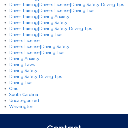
Driver Training|Drivers License|Driving Safety|Driving Tips
Driver Training|Drivers License|Driving Tips
Driver Training|Driving Anxiety
Driver Training|Driving Safety
Driver Training|Driving Safety|Driving Tips
Driver Training|Driving Tips
Drivers License
Drivers License|Driving Safety
Drivers License|Driving Tips
Driving Anxiety
Driving Laws
Driving Safety
Driving Safety|Driving Tips
Driving Tips
Ohio
South Carolina
Uncategorized
Washington