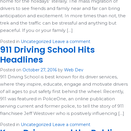
home for the holidays” literally. The mass migration of
drivers to see friends and family near and far can bring
anticipation and excitement. In more times than not, the
trek and the traffic can be stressful and anything but
peaceful. If you or your family […]
Posted in
Uncategorized
Leave a comment
911 Driving School Hits
Headlines
Posted on
October 27, 2016
by
Web Dev
911 Driving School is best known for its driver services,
where they inspire, educate, engage and motivate drivers
of all ages to put safety first behind the wheel. Recently,
911 was featured in PoliceOne, an online publication
serving current and former police, to tell the story of 911
franchisee Jeff Westover who is positively influencing […]
Posted in
Uncategorized
Leave a comment